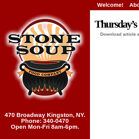
Welcome!
Abo
Thursday’s 
Download article 
470 Broadway Kingston, NY.
Phone: 340-0470
Open Mon-Fri 8am-6pm.