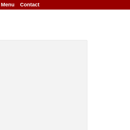
g Menu
Contact