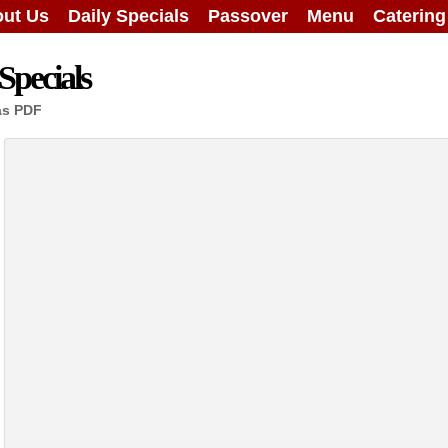
ut Us
Daily Specials
Passover
Menu
Caterin
Specials
as PDF