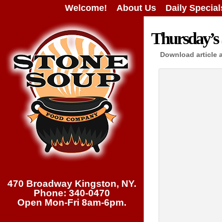
Welcome!
About Us
Daily Special
Thursday’s 
Download article 
470 Broadway Kingston, NY.
Phone: 340-0470
Open Mon-Fri 8am-6pm.