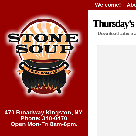
Welcome!
Abo
Thursday’s 
Download article 
470 Broadway Kingston, NY.
Phone: 340-0470
Open Mon-Fri 8am-6pm.