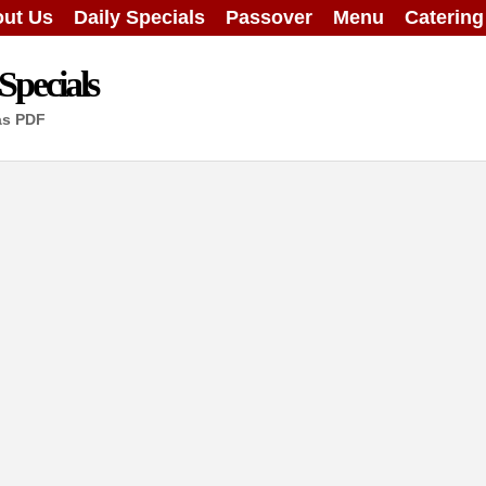
ut Us
Daily Specials
Passover
Menu
Caterin
Specials
as PDF