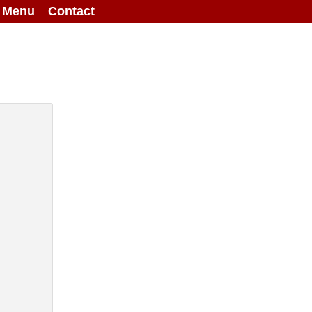
g Menu
Contact