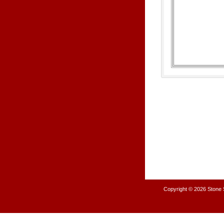
Copyright © 2026
Stone