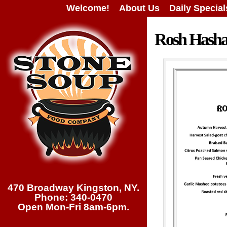
Welcome!
About Us
Daily Special
Rosh Hash
470 Broadway Kingston, NY.
Phone: 340-0470
Open Mon-Fri 8am-6pm.