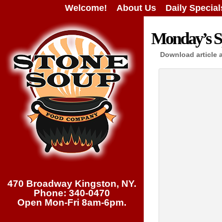
Welcome!
About Us
Daily Special
Monday’s Sp
Download article 
470 Broadway Kingston, NY.
Phone: 340-0470
Open Mon-Fri 8am-6pm.