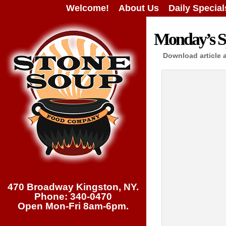
Welcome!
About Us
Daily Special
Monday’s Sp
Download article 
470 Broadway Kingston, NY.
Phone: 340-0470
Open Mon-Fri 8am-6pm.