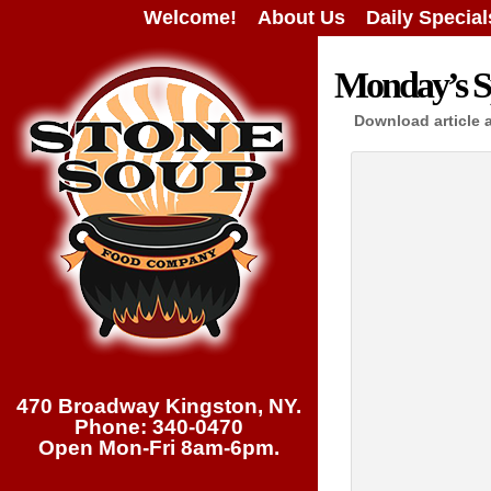
Welcome!
About Us
Daily Special
Monday’s Sp
Download article 
470 Broadway Kingston, NY.
Phone: 340-0470
Open Mon-Fri 8am-6pm.