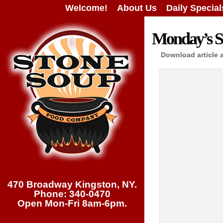
Welcome!
About Us
Daily Special
Monday’s Sp
Download article 
470 Broadway Kingston, NY.
Phone: 340-0470
Open Mon-Fri 8am-6pm.