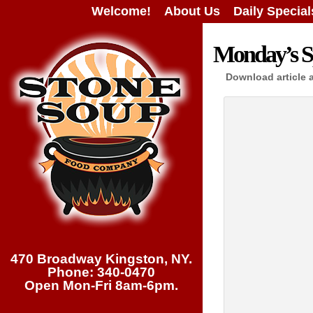
Welcome!
About Us
Daily Special
Monday’s Sp
Download article 
470 Broadway Kingston, NY.
Phone: 340-0470
Open Mon-Fri 8am-6pm.