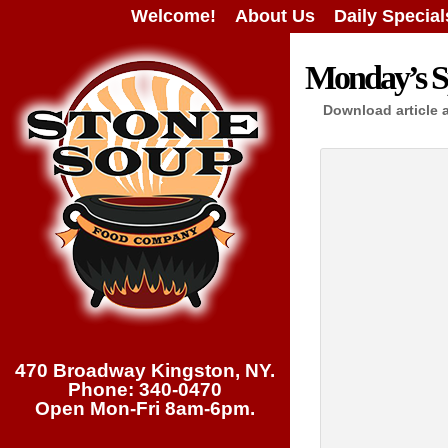
Welcome!
About Us
Daily Special
Monday’s Sp
Download article 
470 Broadway Kingston, NY.
Phone: 340-0470
Open Mon-Fri 8am-6pm.