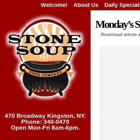
Welcome!
About Us
Daily Special
Monday’s Sp
Download article 
470 Broadway Kingston, NY.
Phone: 340-0470
Open Mon-Fri 8am-6pm.