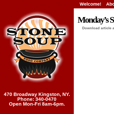
Welcome!
Abo
Monday’s Sp
Download article 
470 Broadway Kingston, NY.
Phone: 340-0470
Open Mon-Fri 8am-6pm.