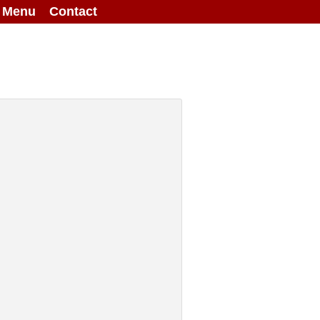
g Menu
Contact