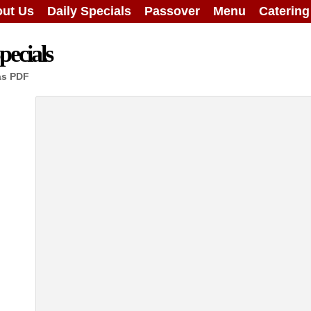
ut Us
Daily Specials
Passover
Menu
Caterin
ecials
as PDF