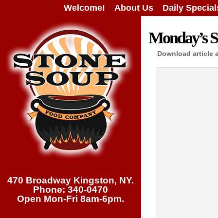
Welcome!
About Us
Daily Special
Monday’s Sp
Download article 
470 Broadway Kingston, NY.
Phone: 340-0470
Open Mon-Fri 8am-6pm.