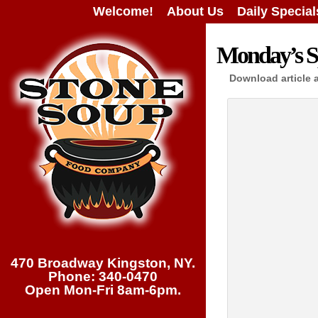
Welcome!
About Us
Daily Special
Monday’s Sp
Download article 
470 Broadway Kingston, NY.
Phone: 340-0470
Open Mon-Fri 8am-6pm.