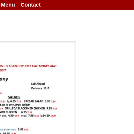
g Menu
Contact