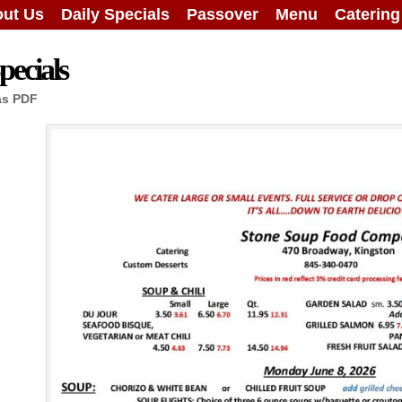
ut Us
Daily Specials
Passover
Menu
Caterin
ecials
as PDF