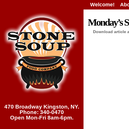
Welcome!
Abo
Monday’s Sp
Download article 
470 Broadway Kingston, NY.
Phone: 340-0470
Open Mon-Fri 8am-6pm.