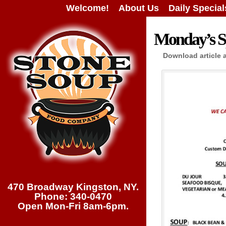
Welcome!
About Us
Daily Special
Monday’s Sp
Download article 
470 Broadway Kingston, NY.
Phone: 340-0470
Open Mon-Fri 8am-6pm.