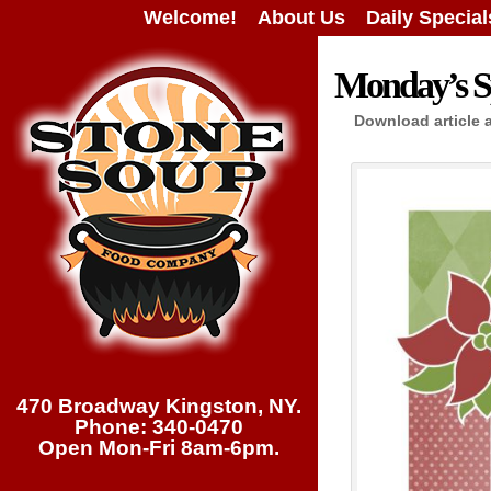
Welcome!
About Us
Daily Special
Monday’s Sp
Download article 
470 Broadway Kingston, NY.
Phone: 340-0470
Open Mon-Fri 8am-6pm.