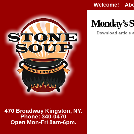
Welcome!
Abo
Monday’s Sp
Download article 
470 Broadway Kingston, NY.
Phone: 340-0470
Open Mon-Fri 8am-6pm.