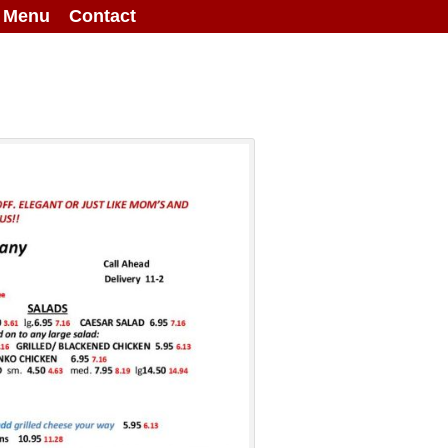
g Menu
Contact