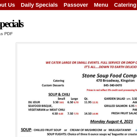
ut Us
Daily Specials
Passover
Menu
Caterin
ecials
as PDF