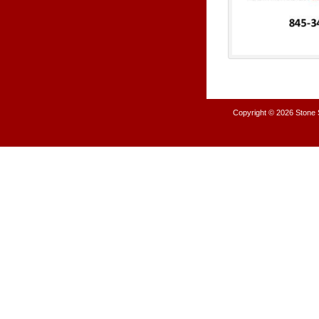
Copyright © 2026
Stone