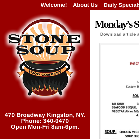
Welcome!
About Us
Daily Special
Monday’s Sp
Download article 
470 Broadway Kingston, NY.
Phone: 340-0470
Open Mon-Fri 8am-6pm.