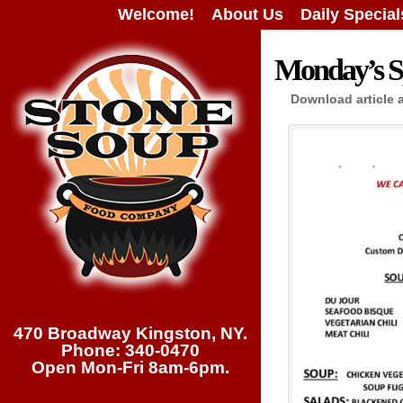
Welcome!
About Us
Daily Special
Monday’s Sp
Download article 
470 Broadway Kingston, NY.
Phone: 340-0470
Open Mon-Fri 8am-6pm.