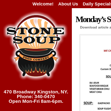
Welcome!
About Us
Daily Special
Monday’s Sp
Download article 
470 Broadway Kingston, NY.
Phone: 340-0470
Open Mon-Fri 8am-6pm.