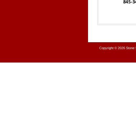
Copyright © 2026
Stone