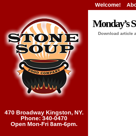
Welcome!
Abo
Monday’s Sp
Download article 
470 Broadway Kingston, NY.
Phone: 340-0470
Open Mon-Fri 8am-6pm.