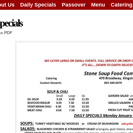
ut Us
Daily Specials
Passover
Menu
Caterin
ecials
as PDF