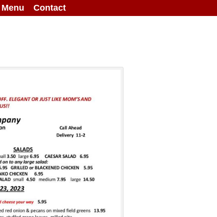
g Menu
Contact