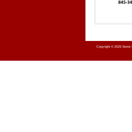
Copyright © 2026
Stone