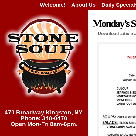
Welcome!
About Us
Daily Special
Monday’s Sp
Download article 
470 Broadway Kingston, NY.
Phone: 340-0470
Open Mon-Fri 8am-6pm.