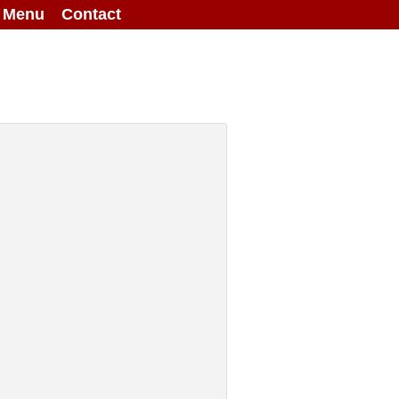
g Menu
Contact