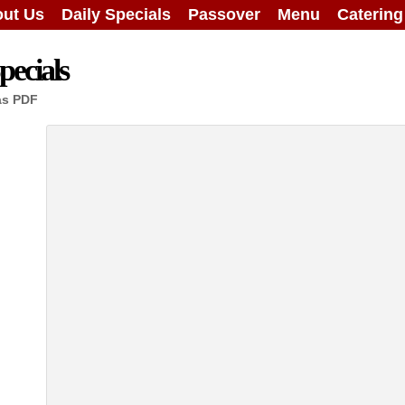
ut Us
Daily Specials
Passover
Menu
Caterin
ecials
as PDF