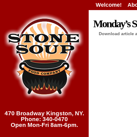
Welcome!
Abo
Monday’s Sp
Download article 
470 Broadway Kingston, NY.
Phone: 340-0470
Open Mon-Fri 8am-6pm.