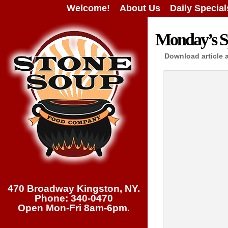
Welcome!
About Us
Daily Special
Monday’s Sp
Download article 
470 Broadway Kingston, NY.
Phone: 340-0470
Open Mon-Fri 8am-6pm.