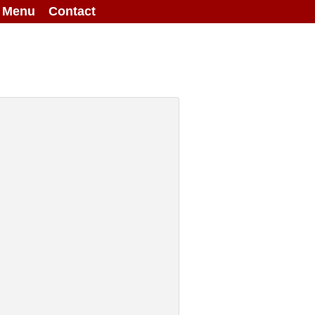
g Menu
Contact