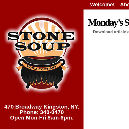
Welcome!
Abo
Monday’s Sp
Download article 
470 Broadway Kingston, NY.
Phone: 340-0470
Open Mon-Fri 8am-6pm.