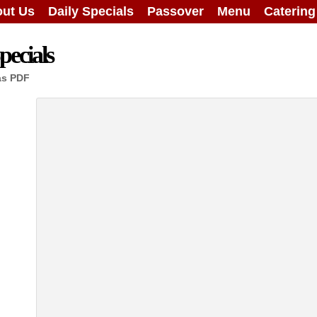
ut Us
Daily Specials
Passover
Menu
Caterin
ecials
as PDF