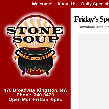
Welcome!
About Us
Daily Special
Friday’s Spe
Download article 
470 Broadway Kingston, NY.
Phone: 340-0470
Open Mon-Fri 8am-6pm.