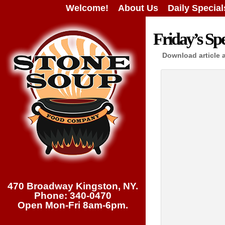
Welcome!
About Us
Daily Special
Friday’s Spe
Download article 
470 Broadway Kingston, NY.
Phone: 340-0470
Open Mon-Fri 8am-6pm.