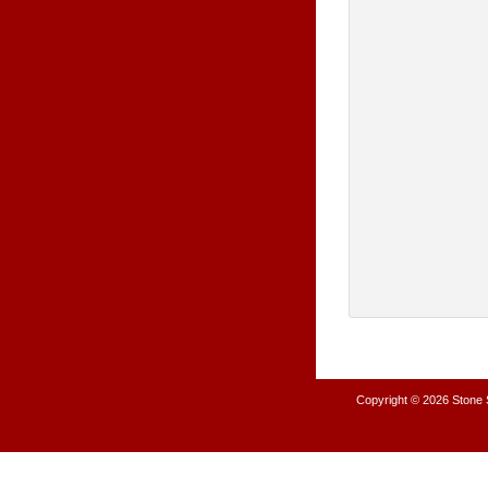
Copyright © 2026
Stone