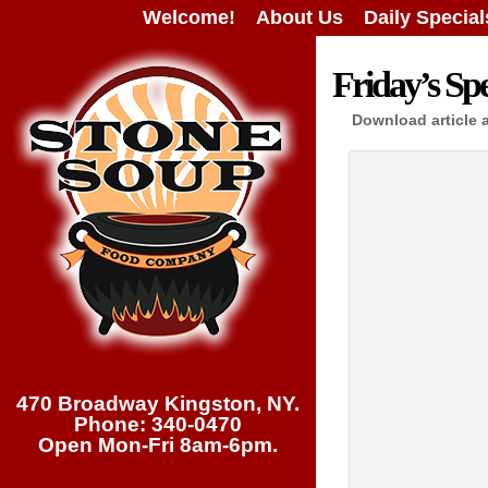
Welcome!
About Us
Daily Special
Friday’s Spe
Download article 
470 Broadway Kingston, NY.
Phone: 340-0470
Open Mon-Fri 8am-6pm.