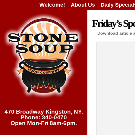
Welcome!
About Us
Daily Special
Friday’s Spe
Download article 
470 Broadway Kingston, NY.
Phone: 340-0470
Open Mon-Fri 8am-6pm.