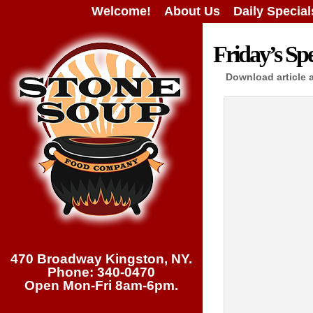
Welcome!
About Us
Daily Special
Friday’s Spe
Download article 
470 Broadway Kingston, NY.
Phone: 340-0470
Open Mon-Fri 8am-6pm.