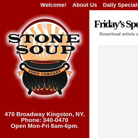
Welcome!
About Us
Daily Special
Friday’s Spe
Download article 
470 Broadway Kingston, NY.
Phone: 340-0470
Open Mon-Fri 8am-6pm.