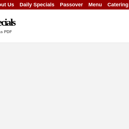
ut Us
Daily Specials
Passover
Menu
Caterin
cials
as PDF