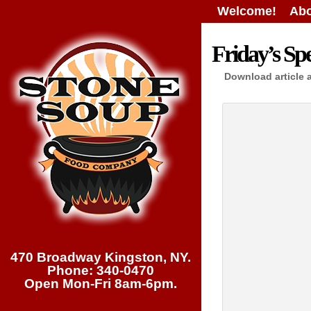
Welcome!
Abo
Friday’s Spe
Download article 
470 Broadway Kingston, NY.
Phone: 340-0470
Open Mon-Fri 8am-6pm.