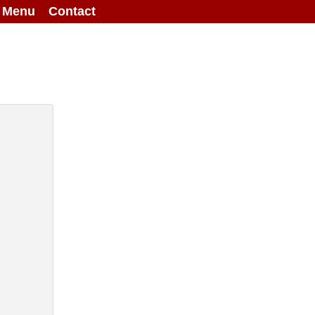
g Menu
Contact