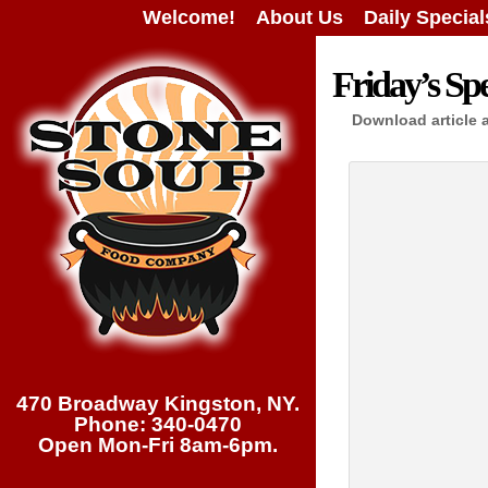
Welcome!
About Us
Daily Special
Friday’s Spe
Download article 
470 Broadway Kingston, NY.
Phone: 340-0470
Open Mon-Fri 8am-6pm.