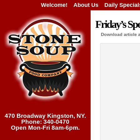
Welcome!
About Us
Daily Special
Friday’s Spe
Download article 
470 Broadway Kingston, NY.
Phone: 340-0470
Open Mon-Fri 8am-6pm.