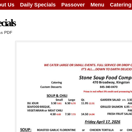
ut Us
Daily Specials
Passover
Menu
Caterin
cials
as PDF