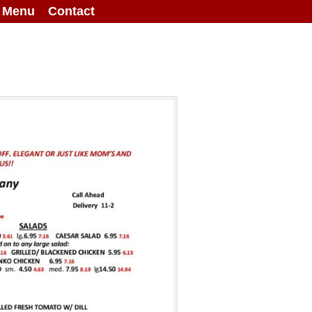
g Menu
Contact