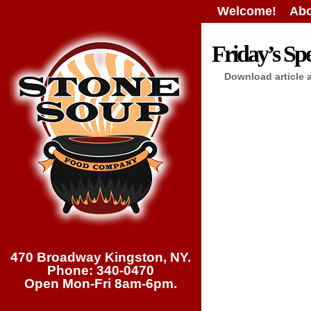
Welcome!
Abo
Friday’s Spe
Download article 
470 Broadway Kingston, NY.
Phone: 340-0470
Open Mon-Fri 8am-6pm.