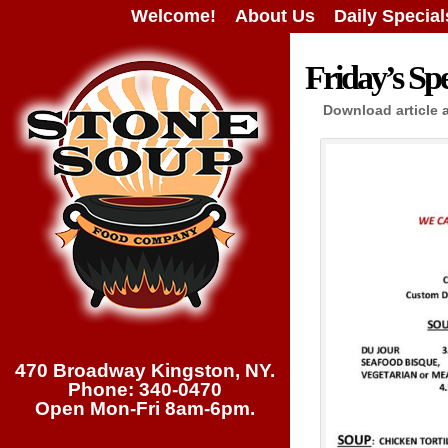
Welcome!
About Us
Daily Special
Friday’s Spe
Download article 
470 Broadway Kingston, NY.
Phone: 340-0470
Open Mon-Fri 8am-6pm.