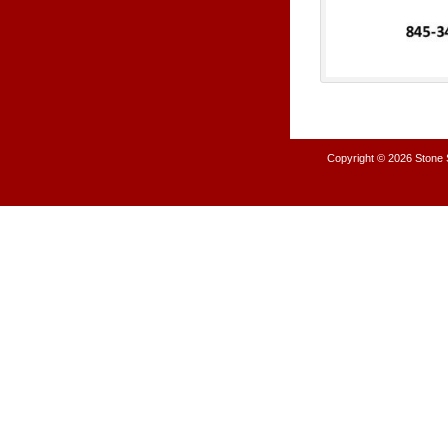
Copyright © 2026
Stone