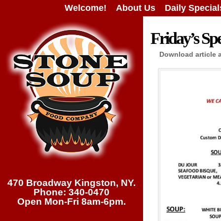
Welcome!
About Us
Daily Special
Friday’s Spe
Download article 
470 Broadway Kingston, NY.
Phone: 340-0470
Open Mon-Fri 8am-6pm.