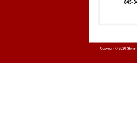
Copyright © 2026
Stone