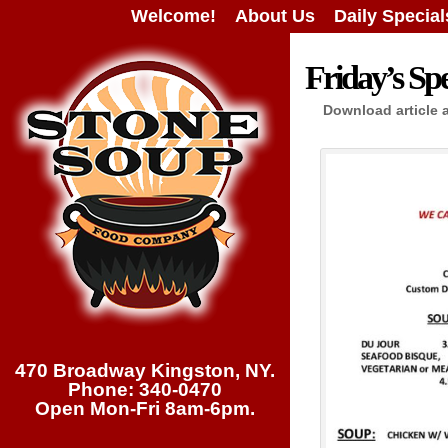
Welcome!
About Us
Daily Special
Friday’s Spe
Download article 
470 Broadway Kingston, NY.
Phone: 340-0470
Open Mon-Fri 8am-6pm.