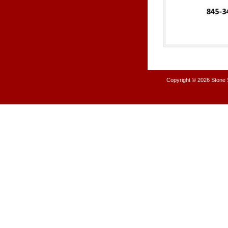
Copyright © 2026
Stone