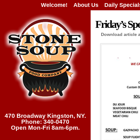
Welcome!
About Us
Daily Special
Friday’s Spe
Download article 
470 Broadway Kingston, NY.
Phone: 340-0470
Open Mon-Fri 8am-6pm.