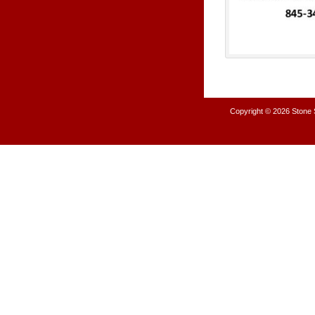
Copyright © 2026
Stone