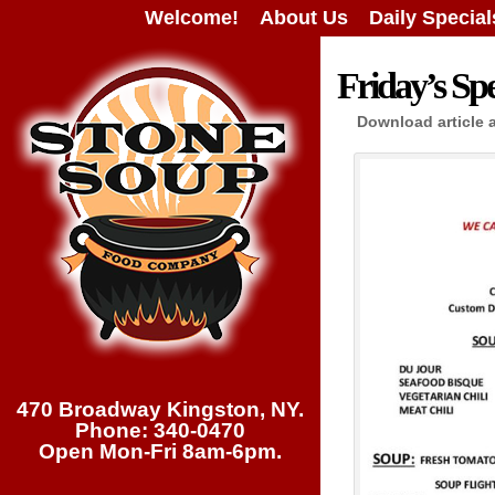
Welcome!
About Us
Daily Special
Friday’s Spe
Download article 
470 Broadway Kingston, NY.
Phone: 340-0470
Open Mon-Fri 8am-6pm.