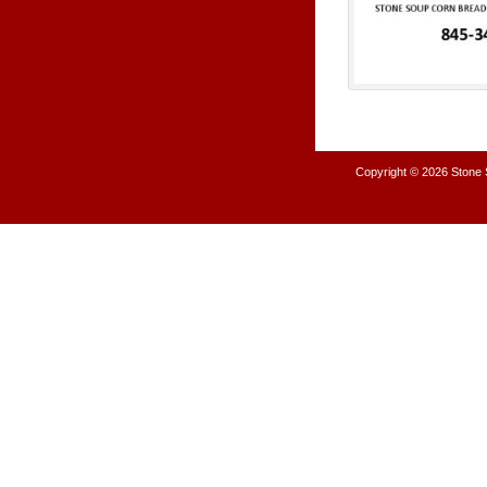
Copyright © 2026
Stone