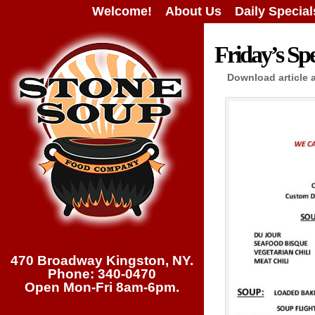
Welcome!
About Us
Daily Special
Friday’s Spe
Download article 
470 Broadway Kingston, NY.
Phone: 340-0470
Open Mon-Fri 8am-6pm.