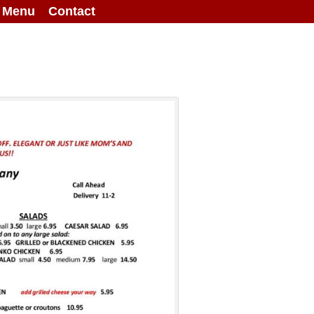
g Menu
Contact