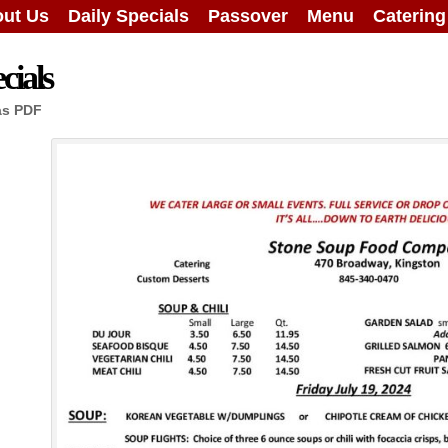
ut Us
Daily Specials
Passover
Menu
Caterin
cials
as PDF