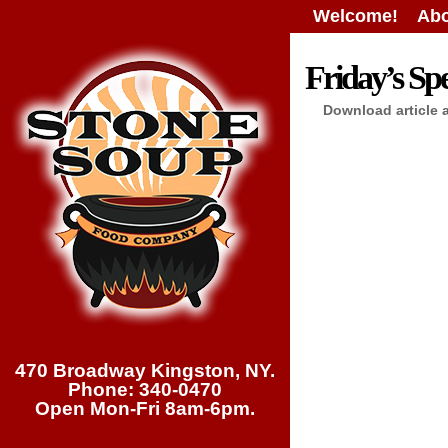
Welcome!
Abo
Friday’s Spe
Download article 
470 Broadway Kingston, NY.
Phone: 340-0470
Open Mon-Fri 8am-6pm.