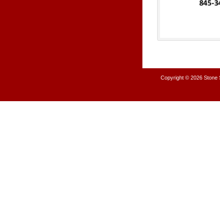
Copyright © 2026
Stone