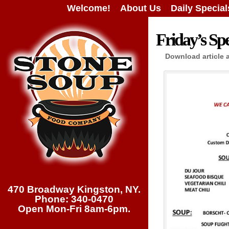
Welcome!
About Us
Daily Special
Friday’s Spe
Download article 
470 Broadway Kingston, NY.
Phone: 340-0470
Open Mon-Fri 8am-6pm.