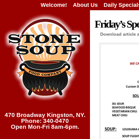
Welcome!
About Us
Daily Special
Friday’s Spe
Download article 
470 Broadway Kingston, NY.
Phone: 340-0470
Open Mon-Fri 8am-6pm.