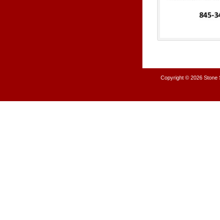
Copyright © 2026
Stone