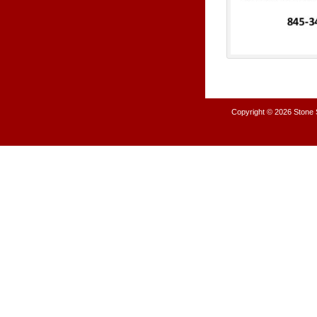
Copyright © 2026
Stone