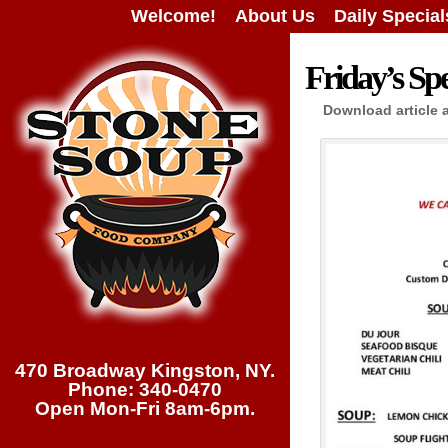
Welcome!
About Us
Daily Special
Friday’s Spe
Download article 
470 Broadway Kingston, NY.
Phone: 340-0470
Open Mon-Fri 8am-6pm.