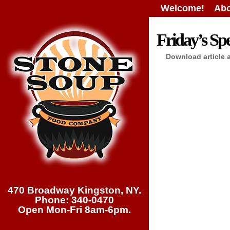
Welcome!
Abo
Friday’s Spe
Download article 
470 Broadway Kingston, NY.
Phone: 340-0470
Open Mon-Fri 8am-6pm.