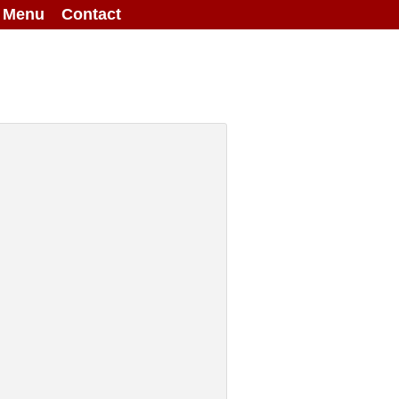
g Menu
Contact