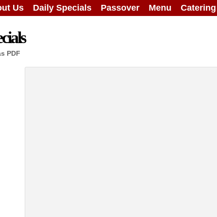
ut Us
Daily Specials
Passover
Menu
Caterin
cials
as PDF