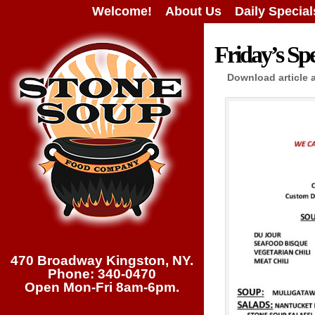
Welcome!
About Us
Daily Special
Friday’s Spe
Download article 
470 Broadway Kingston, NY.
Phone: 340-0470
Open Mon-Fri 8am-6pm.