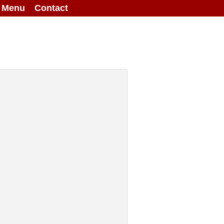
g Menu
Contact