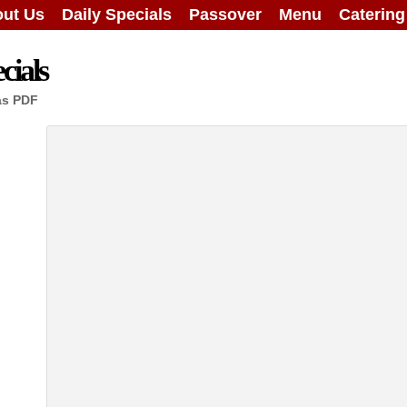
ut Us
Daily Specials
Passover
Menu
Caterin
cials
as PDF