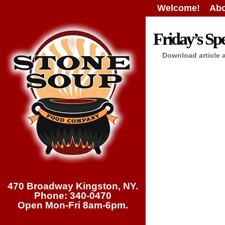
Welcome!
Abo
Friday’s Spe
Download article 
470 Broadway Kingston, NY.
Phone: 340-0470
Open Mon-Fri 8am-6pm.