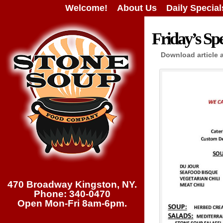
Welcome!
About Us
Daily Special
Friday’s Spe
Download article 
470 Broadway Kingston, NY.
Phone: 340-0470
Open Mon-Fri 8am-6pm.